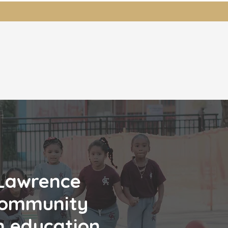
ents
Students
News
Donate
 Lawrence
ommunity
n education.