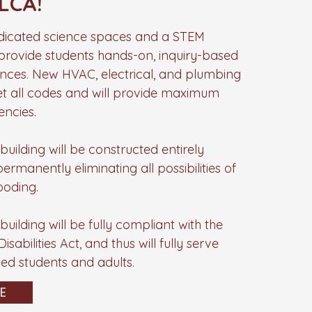
LCA!
edicated science spaces and a STEM
rovide students hands-on, inquiry-based
ences. New HVAC, electrical, and plumbing
et all codes and will provide maximum
encies.
uilding will be constructed entirely
rmanently eliminating all possibilities of
ooding.
uilding will be fully compliant with the
sabilities Act, and thus will fully serve
led students and adults.
E