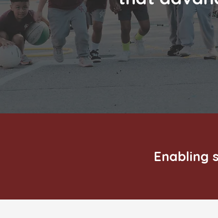
Enabling s