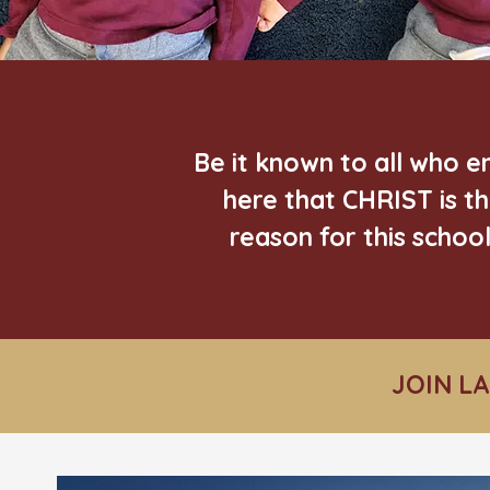
Be it known to all who e
here that CHRIST is t
reason for this school
JOIN L