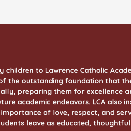
my children to Lawrence Catholic Aca
f the outstanding foundation that th
ally, preparing them for excellence a
future academic endeavors. LCA also inst
importance of love, respect, and serv
tudents leave as educated, thoughtful