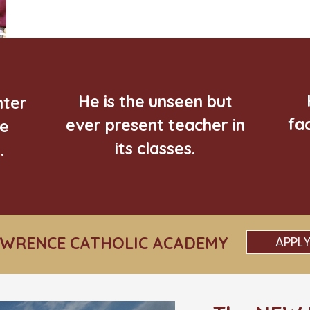
He is the unseen but
nter
fa
ever present teacher in
he
its classes.
.
AWRENCE CATHOLIC ACADEMY
APPL