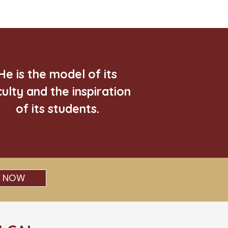
He is the model of its
culty and the inspiration
of its students.
Y NOW