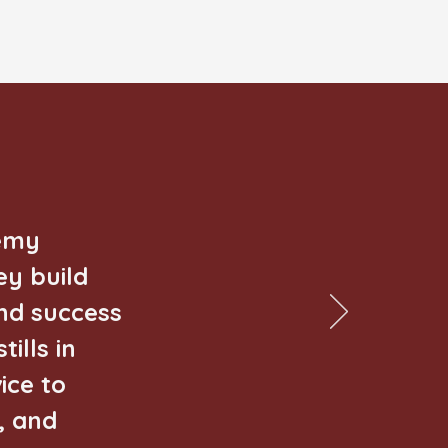
demy
ey build
nd success
ills in
ice to
, and