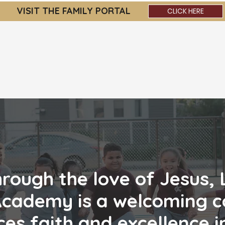
VISIT THE FAMILY PORTAL
CLICK HERE
OLIC ACADEMY
About
Admissions
Par
hrough the love of Jesus,
Academy is a welcoming
c
es faith and excellence i