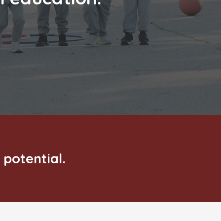
 potential.