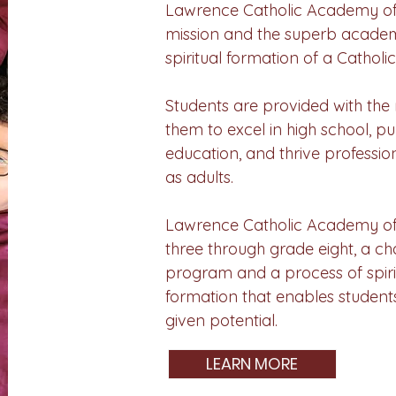
Lawrence Catholic Academy off
mission and the superb acade
spiritual formation of a Catholi
Students are provided with the 
them to excel in high school, p
education, and thrive professio
as adults.
Lawrence Catholic Academy off
three through grade eight, a c
program and a process of spir
formation that enables students
given potential.
LEARN MORE