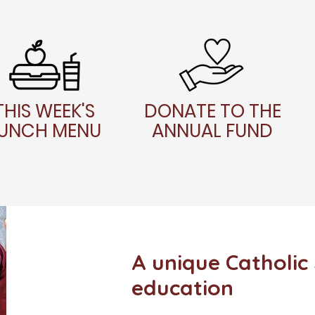
THIS WEEK'S
DONATE TO THE
UNCH MENU
ANNUAL FUND
A unique Catholic
education