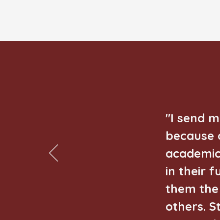
"I send 
because o
academic
in their 
them the 
others. S