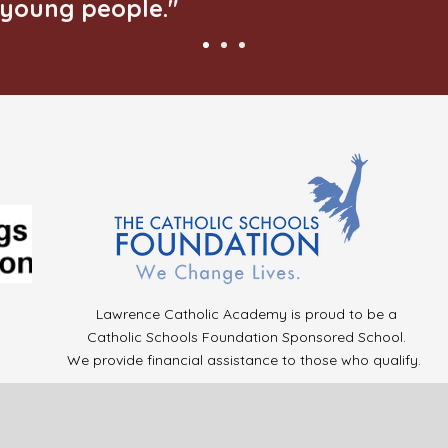
young people."
Lawrence Catholic Academy is proud to be a
Catholic Schools Foundation Sponsored School.
We provide financial assistance to those who qualify.