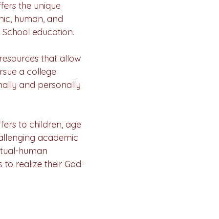
ers the unique
mic, human, and
c School education.
resources that allow
ursue a college
nally and personally
ers to children, age
hallenging academic
itual-human
 to realize their God-