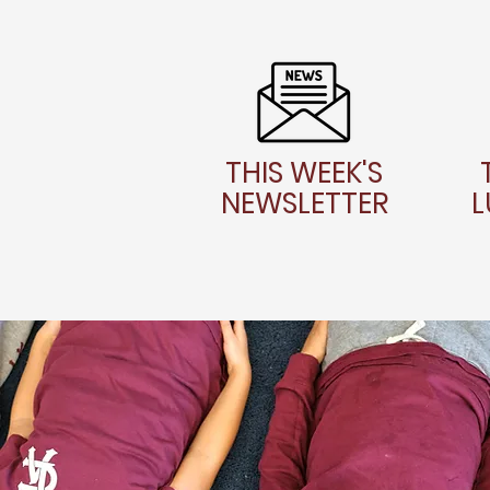
THIS WEEK'S
NEWSLETTER
L