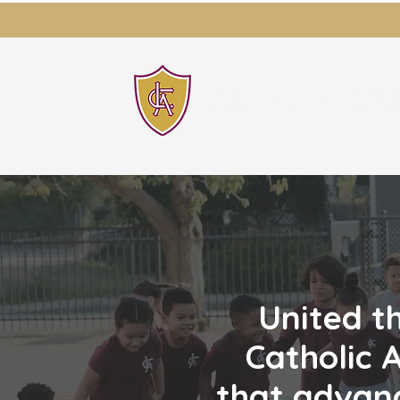
LAWRENCE CATH
United t
Catholic 
that advanc