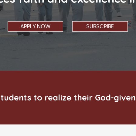
APPLY NOW
SUBSCRIBE
tudents to realize their God-given