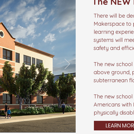
The NEW 
There will be d
Makerspace to p
learning experi
systems will me
safety and effici
The new school b
above ground, pe
subterranean fl
The new school b
Americans with Di
physically disab
LEARN MOR