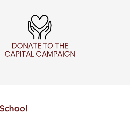
DONATE TO THE
CAPITAL CAMPAIGN
 School