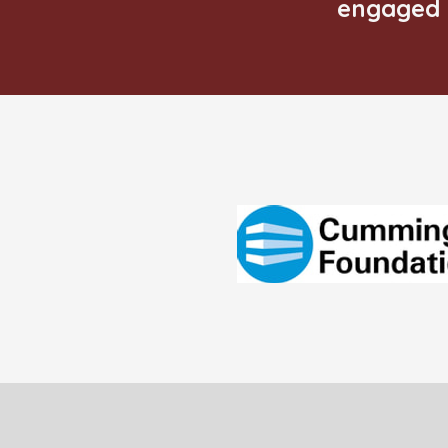
engaged 