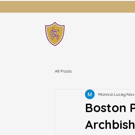
LAWRENCE CATH
All Posts
Monica Lucey
Nov 
Boston P
Archbish