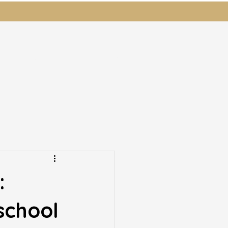
ents
Students
News
Donate
:
school