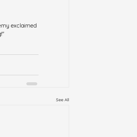
emy exclaimed 
!"
See All