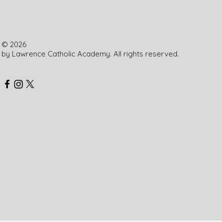
Patrick School
© 2026
by Lawrence Catholic Academy. All rights reserved.