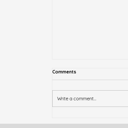
Youtube Video: Corey C
Comments
Griffin Hall at Lawrence
Catholic Academy Unveiled
https://www.youtube.com/watc
h?v=aDDOZot1keU
Write a comment...