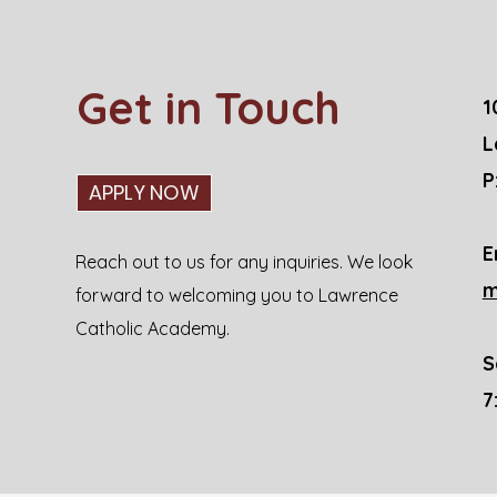
Get in Touch
1
L
P
APPLY NOW
E
Reach out to us for any inquiries. We look
m
forward to welcoming you to Lawrence
Catholic Academy.
S
​