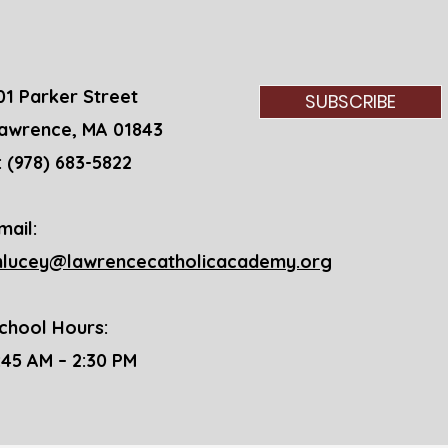
St. 
01 Parker Street
SUBSCRIBE
awrence, MA 01843
: (978) 683-5822
mail:
lucey@lawrencecatholicacademy.org
chool Hours:
7:45 AM – 2:30 PM