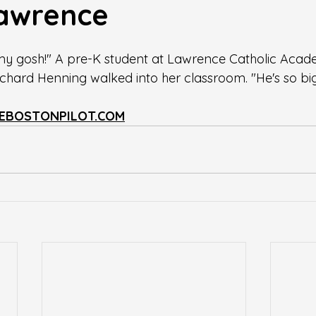
 Lawrence
 gosh!" A pre-K student at Lawrence Catholic Acad
hard Henning walked into her classroom. "He's so big
EBOSTONPILOT.COM