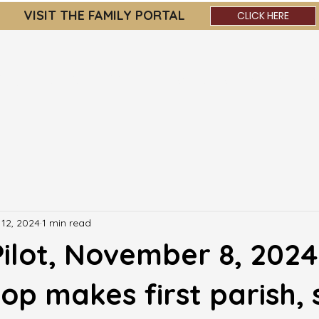
VISIT THE FAMILY PORTAL
CLICK HERE
OLIC ACADEMY
About
Admissions
Par
12, 2024
1 min read
ilot, November 8, 2024
op makes first parish, 