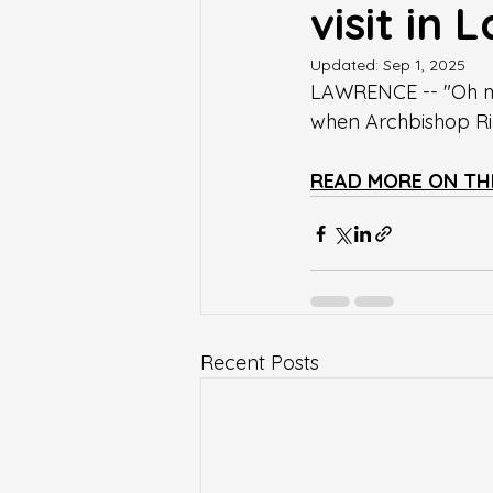
visit in
Updated:
Sep 1, 2025
LAWRENCE -- "Oh my
when Archbishop Ric
READ MORE ON TH
Recent Posts